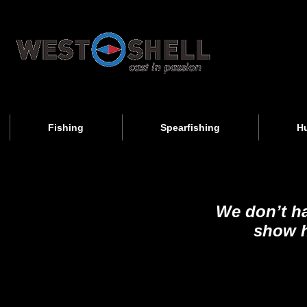
Fishing
Spearfishing
H
We don’t h
show h