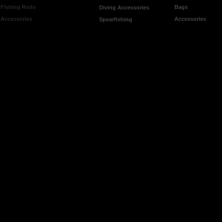
Fishing Rods
Bags
Diving Accessories
Accessories
Accessories
Spearfishing