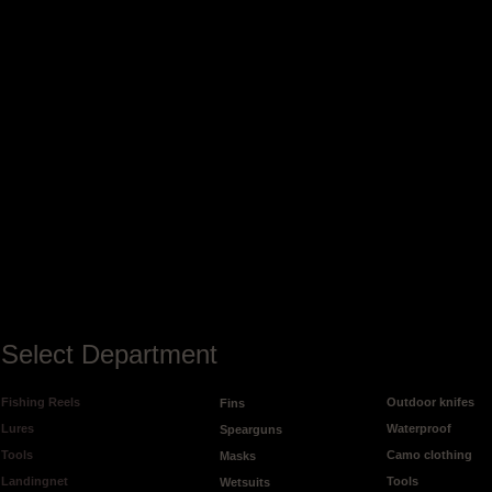
Select Department
Fishing Reels
Outdoor knifes
Fins
Lures
Waterproof
Spearguns
Tools
Camo clothing
Masks
Landingnet
Tools
Wetsuits