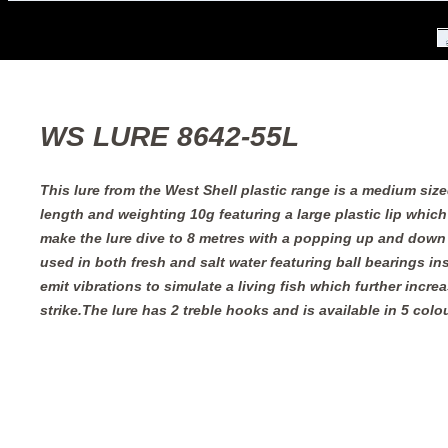
WS LURE 8642-55L
This lure from the West Shell plastic range is a medium siz
length and weighting 10g featuring a large plastic lip which
make the lure dive to 8 metres with a popping up and down
used in both fresh and salt water featuring ball bearings ins
emit vibrations to simulate a living fish which further incre
strike.The lure has 2 treble hooks and is available in 5 colo