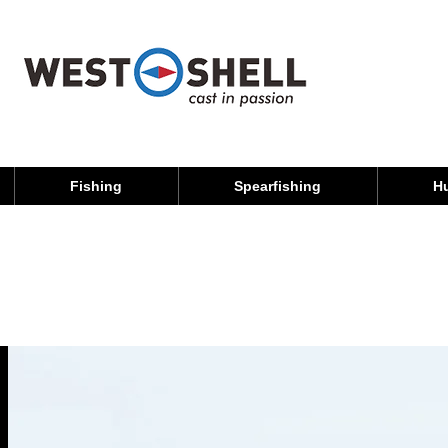
Fishing
Spearfishing
H