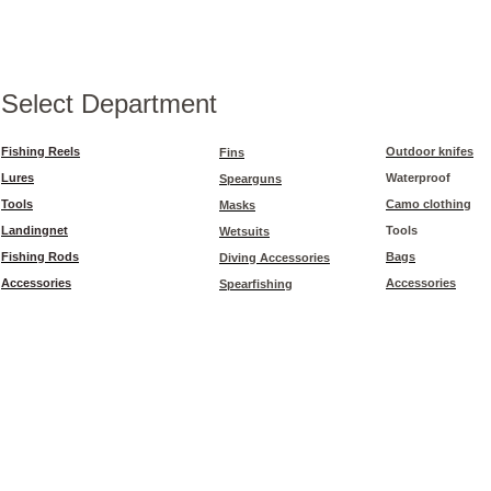
Select Department
Fishing Reels
Outdoor knifes
Fins
Lures
Waterproof
Spearguns
Tools
Camo clothing
Masks
Landingnet
Tools
Wetsuits
Fishing Rods
Bags
Diving Accessories
Accessories
Accessories
Spearfishing