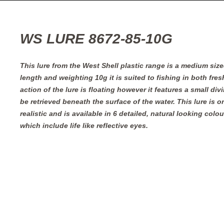
WS LURE 8672-85-10G
This lure from the West Shell plastic range is a medium siz
length and weighting 10g it is suited to fishing in both fres
action of the lure is floating however it features a small divi
be retrieved beneath the surface of the water. This lure is 
realistic and is available in 6 detailed, natural looking colou
which include life like reflective eyes.