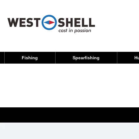
Fishing
Spearfishing
H