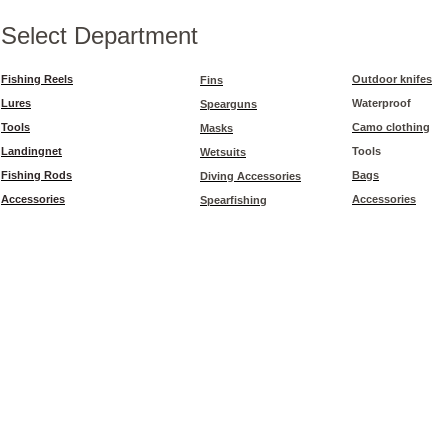
Select Department
Fishing Reels
Outdoor knifes
Fins
Lures
Waterproof
Spearguns
Tools
Camo clothing
Masks
Landingnet
Tools
Wetsuits
Fishing Rods
Bags
Diving Accessories
Accessories
Accessories
Spearfishing