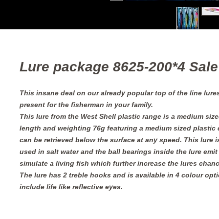
Lure package 8625-200*4 Sale
This insane deal on our already popular top of the line lures
present for the fisherman in your family.
This lure from the West Shell plastic range is a medium siz
length and weighting 76g featuring a medium sized plastic d
can be retrieved below the surface at any speed. This lure 
used in salt water and the ball bearings inside the lure emit
simulate a living fish which further increase the lures chan
The lure has 2 treble hooks and is available in 4 colour opti
include life like reflective eyes.