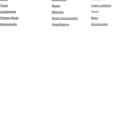
Tools
Camo clothing
Masks
Landingnet
Tools
Wetsuits
Fishing Rods
Bags
Diving Accessories
Accessories
Accessories
Spearfishing