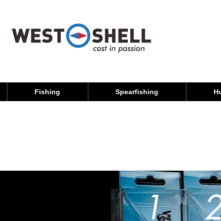
Fishing
Spearfishing
H