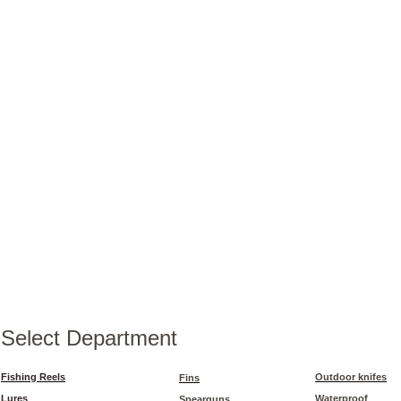
Select Department
Fishing Reels
Outdoor knifes
Fins
Lures
Waterproof
Spearguns