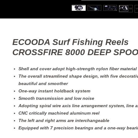
ECOODA Surf Fishing Reels
CROSSFIRE 8000 DEEP SPO
Shell and cover adopt high-strength nylon fiber material
The overall streamlined shape design, with five decorati
beautiful and smoother
One-way instant holdback system
Smooth transmission and low noise
Adopting spiral wire axis line arrangement system, line 
CNC critically machined aluminum reel
The left and right arms are interchangeable
Equipped with 7 precision bearings and a one-way bear