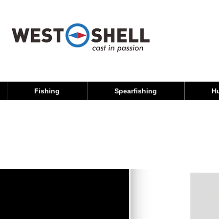
Fishing
Spearfishing
H