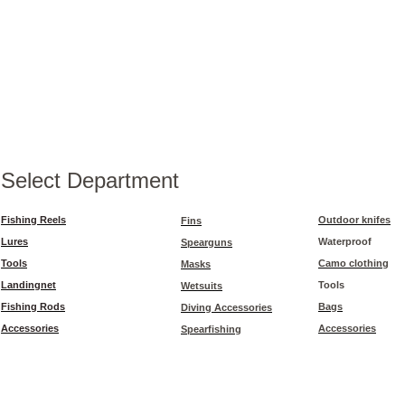
Select Department
Fishing Reels
Outdoor knifes
Fins
Lures
Waterproof
Spearguns
Tools
Camo clothing
Masks
Landingnet
Tools
Wetsuits
Fishing Rods
Bags
Diving Accessories
Accessories
Accessories
Spearfishing