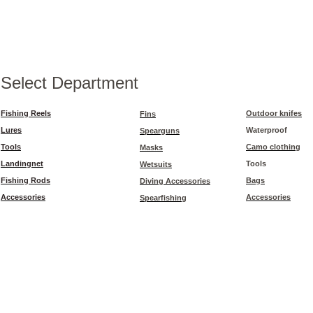
Select Department
Fishing Reels
Outdoor knifes
Fins
Lures
Waterproof
Spearguns
Tools
Camo clothing
Masks
Landingnet
Tools
Wetsuits
Fishing Rods
Bags
Diving Accessories
Accessories
Accessories
Spearfishing