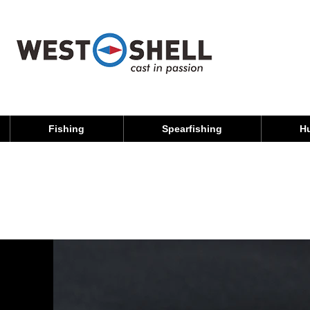
Fishing
Spearfishing
H