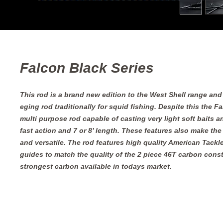
Falcon Black Series
This rod is a brand new edition to the West Shell range and
eging rod traditionally for squid fishing. Despite this the Fa
multi purpose rod capable of casting very light soft baits an
fast action and 7 or 8’ length. These features also make the 
and versatile. The rod features high quality American Tackle 
guides to match the quality of the 2 piece 46T carbon const
strongest carbon available in todays market.