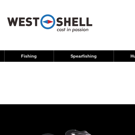
Fishing
Spearfishing
H