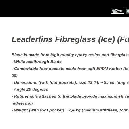
Leaderfins Fibreglass (Ice) (Ful
Blade is made from high quality epoxy resins and fiberglas
- White seethrough Blade
- Comfortable foot pockets made from soft EPDM rubber (foo
50)
- Dimensions (with foot pockets): size 43-44, ~ 95 cm long 
- Angle 20 degrees
- Rubber rails attached to the blade provide maximum efficie
redirection
- Weight (with foot pocket) ~ 2,4 kg (medium stiffness, foot 