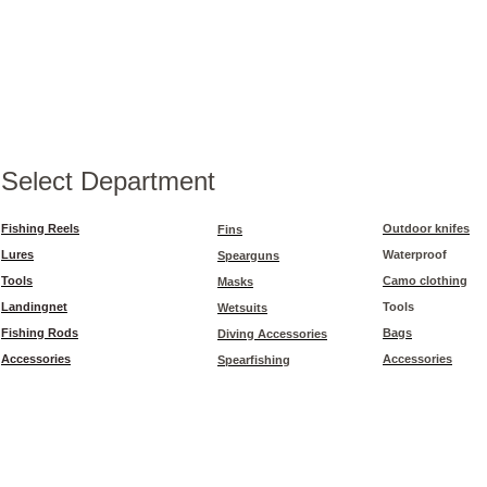
Select Department
Fishing Reels
Outdoor knifes
Fins
Lures
Waterproof
Spearguns
Tools
Camo clothing
Masks
Landingnet
Tools
Wetsuits
Fishing Rods
Bags
Diving Accessories
Accessories
Accessories
Spearfishing