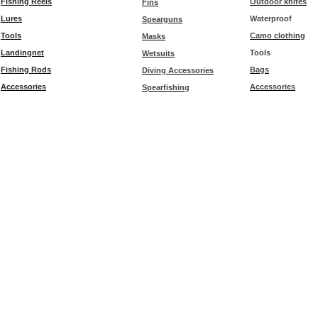
Fishing Reels
Outdoor knifes
Fins
Lures
Waterproof
Spearguns
Tools
Camo clothing
Masks
Landingnet
Tools
Wetsuits
Fishing Rods
Bags
Diving Accessories
Accessories
Accessories
Spearfishing