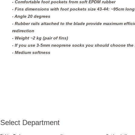
- Comfortable foot pockets from soft EPDM rubber 
- Fins dimensions with foot pockets size 43-44: ~95cm lon
- Angle 20 degrees
- Rubber rails attached to the blade provide maximum efficie
redirection
- Weight ~2 kg (pair of fins)
- If you use 3-5mm neoprene socks you should choose the n
- Medium softness
Select Department