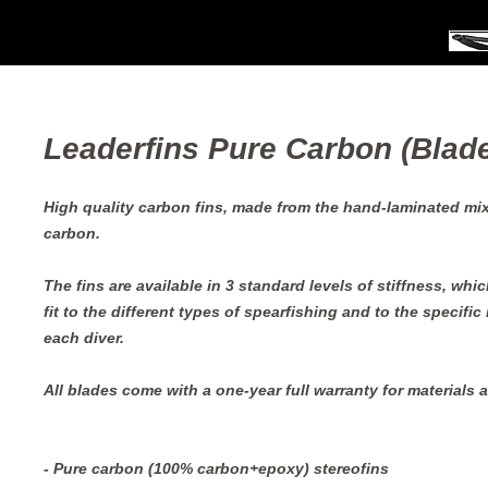
Leaderfins Pure Carbon (Blade
High quality carbon fins, made from the hand-laminated mixt
carbon.
The fins are available in 3 standard levels of stiffness, whic
fit to the different types of spearfishing and to the specific
each diver.
All blades come with a one-year full warranty for materials
- Pure carbon (100% carbon+epoxy) stereofins