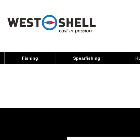
Fishing
Spearfishing
H