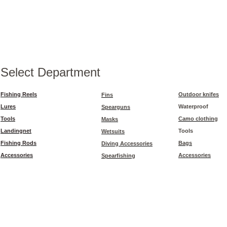
Select Department
Fishing Reels
Outdoor knifes
Fins
Lures
Waterproof
Spearguns
Tools
Camo clothing
Masks
Landingnet
Tools
Wetsuits
Fishing Rods
Bags
Diving Accessories
Accessories
Accessories
Spearfishing