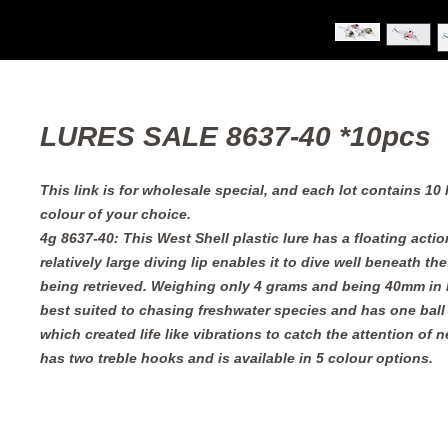
LURES SALE 8637-40 *10pcs
This link is for wholesale special, and each lot contains 10
colour of your choice.
4g 8637-40: This West Shell plastic lure has a floating acti
relatively large diving lip enables it to dive well beneath th
being retrieved. Weighing only 4 grams and being 40mm in l
best suited to chasing freshwater species and has one bal
which created life like vibrations to catch the attention of n
has two treble hooks and is available in 5 colour options.