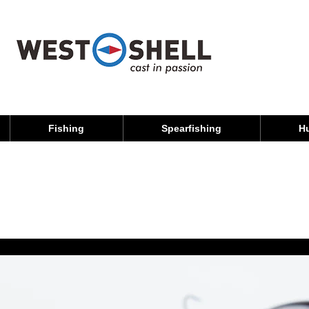
Fishing
Spearfishing
H