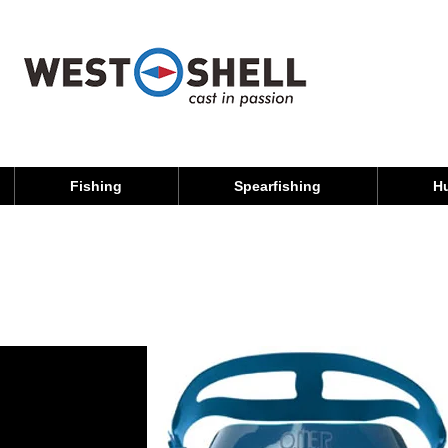
Fishing
Spearfishing
H