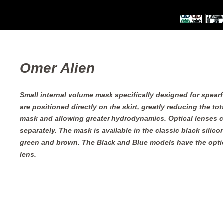
Omer Alien
Small internal volume mask specifically designed for spearf
are positioned directly on the skirt, greatly reducing the tota
mask and allowing greater hydrodynamics. Optical lenses 
separately. The mask is available in the classic black silicon
green and brown. The Black and Blue models have the option
lens.