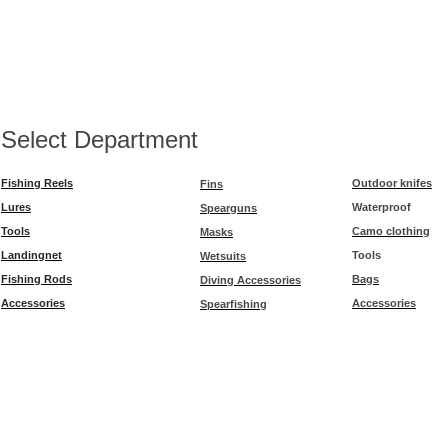
Select Department
Fishing Reels
Outdoor knifes
Fins
Lures
Waterproof
Spearguns
Tools
Camo clothing
Masks
Landingnet
Tools
Wetsuits
Fishing Rods
Bags
Diving Accessories
Accessories
Accessories
Spearfishing