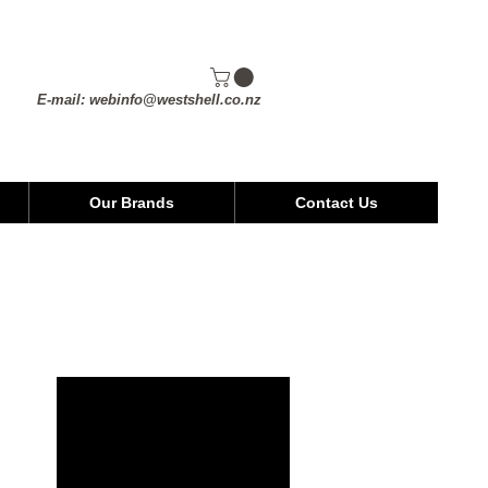
E-mail:
webinfo@westshell.co.nz
Our Brands
Contact Us