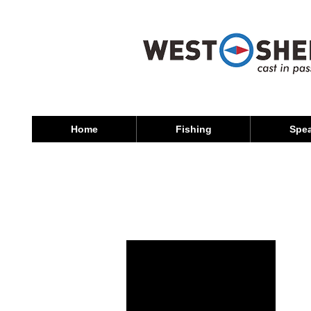
Home
Fishing
Spea