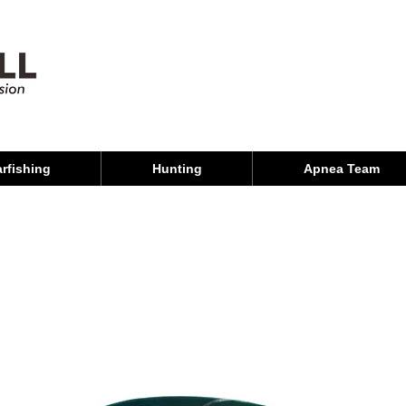
rfishing
Hunting
Apnea Team