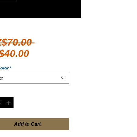
Regular
Z$70.00 
Sale
Price
$40.00
Price
olor
*
ct
ty
*
Add to Cart