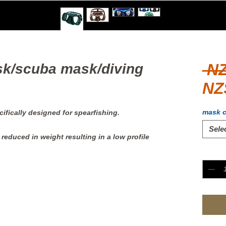
 N
k/scuba mask/diving
NZ
mask c
ifically designed for spearfishing.
Sele
reduced in weight resulting in a low profile
Quanti