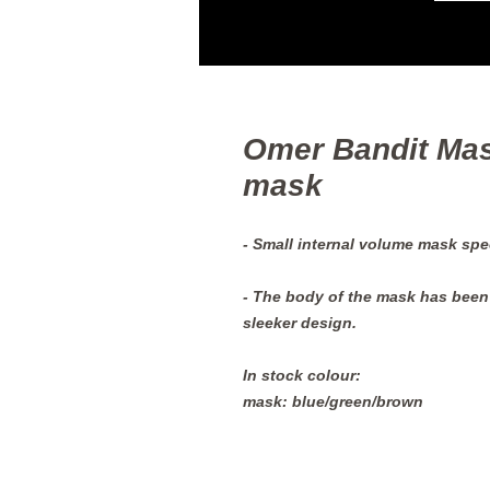
Omer Bandit Mas
mask
- Small internal volume mask spec
- The body of the mask has been 
sleeker design.
In stock colour:
mask: blue/green/brown