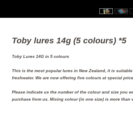
Toby lures 14g (5 colours) *5
Toby Lures 14G in 5 colours
This is the most popular lures in New Zealand, it is suitabl
freshwater. We are now offering five colours at special price
Please indicate us the number of the colour and size you wo
purchase from us. Mixing colour (in one size) is more than