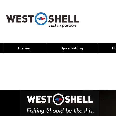
Fishing
Spearfishing
H