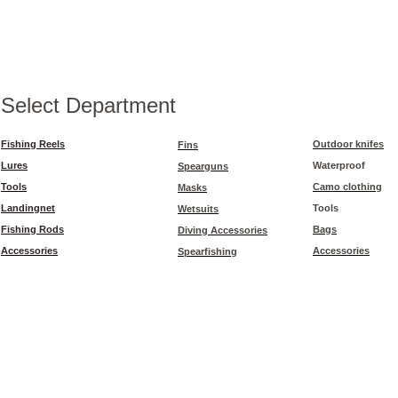
Select Department
Fishing Reels
Outdoor knifes
Fins
Lures
Waterproof
Spearguns
Tools
Camo clothing
Masks
Landingnet
Tools
Wetsuits
Fishing Rods
Bags
Diving Accessories
Accessories
Accessories
Spearfishing