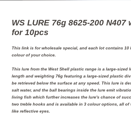
WS LURE 76g 8625-200 N407 
for 10pcs
This link is for wholesale special, and each lot contains 10
colour of your choice.
This lure from the West Shell plastic range is a large-sized 
length and weighting 76g featuring a large-sized plastic div
be retrieved below the surface at any speed. This lure is d
salt water, and the ball bearings inside the lure emit vibrati
living fish which further increases the lure's chance of suc
two treble hooks and is available in 3 colour options, all of 
like reflective eyes.