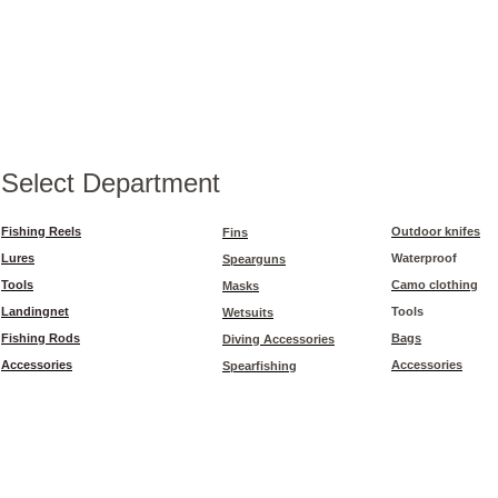
Select Department
Fishing Reels
Outdoor knifes
Fins
Lures
Waterproof
Spearguns
Tools
Camo clothing
Masks
Landingnet
Tools
Wetsuits
Fishing Rods
Bags
Diving Accessories
Accessories
Accessories
Spearfishing