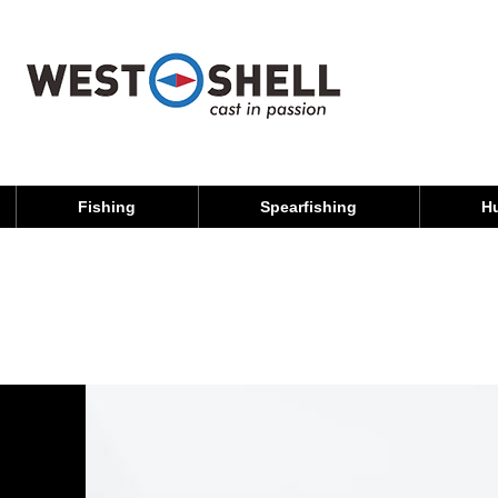
Fishing
Spearfishing
H