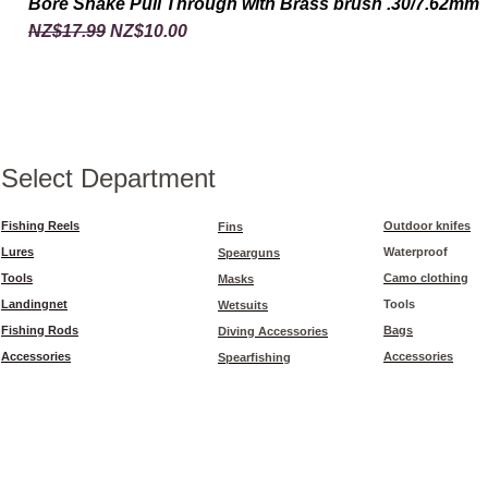
Bore Snake Pull Through with Brass brush .30/7.62mm
Regular Price
Sale Price
NZ$17.99
NZ$10.00
Select Department
Fishing Reels
Outdoor knifes
Fins
Lures
Waterproof
Spearguns
Tools
Camo clothing
Masks
Landingnet
Tools
Wetsuits
Fishing Rods
Bags
Diving Accessories
Accessories
Accessories
Spearfishing