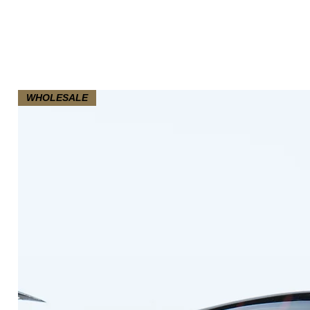
WHOLESALE