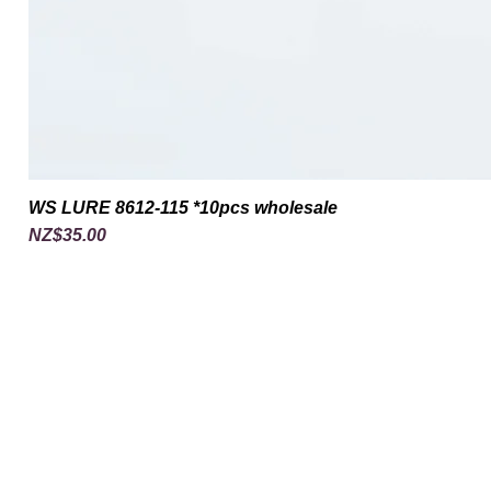
WS LURE 8612-115 *10pcs wholesale
Price
NZ$35.00