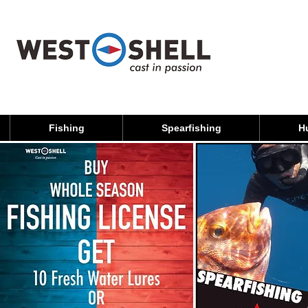
Fishing
Spearfishing
H