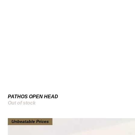
PATHOS OPEN HEAD
Out of stock
Unbeatable Prices