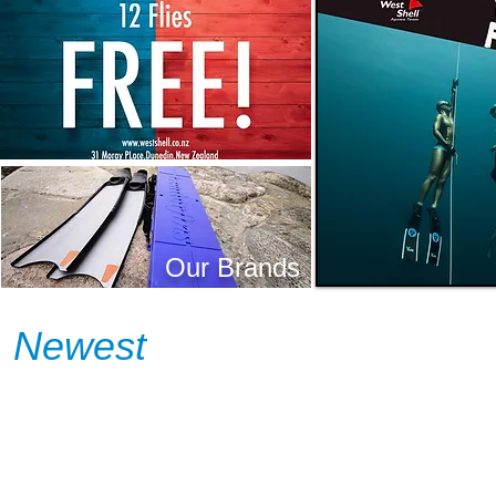
Our Brands
Newest